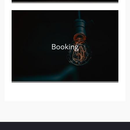
Booking