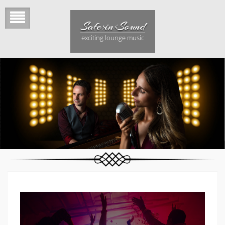
Skip
to
Safe>in<Sound
content
exciting lounge music