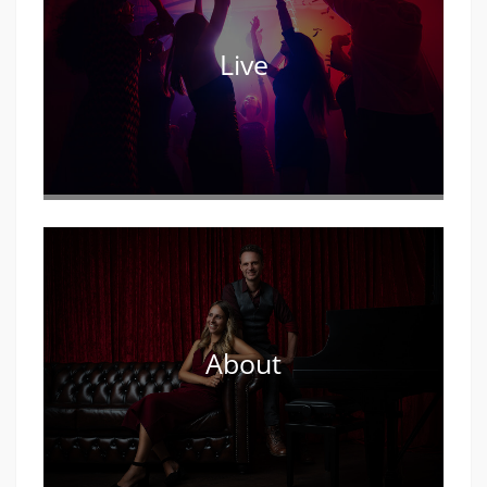
Live
About