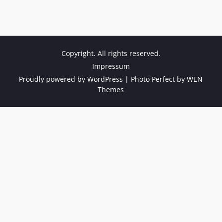
Copyright. All rights reserved.
Impressum
Proudly powered by WordPress
|
Photo Perfect by
WEN
Themes